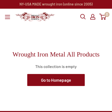
Skip
NY-USA MADE wrought iron (online since 2005)
to
0
Wrought
content
Iron
Haven
Wrought Iron Metal All Products
This collection is empty
Go to Homepage