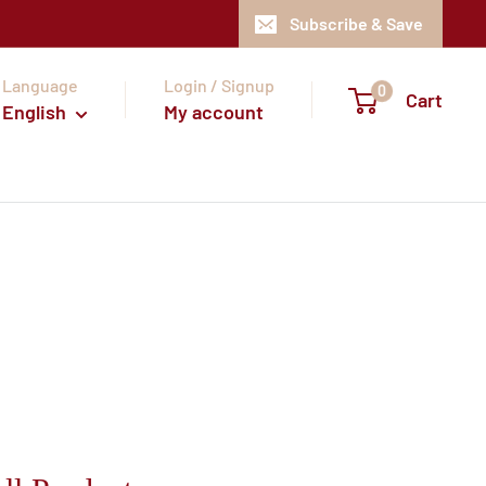
Subscribe & Save
Language
Login / Signup
0
Cart
English
My account