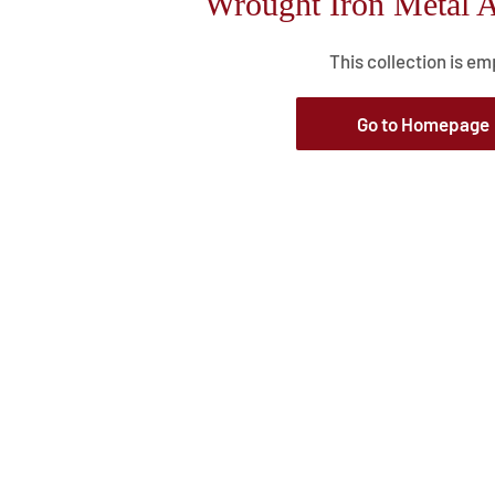
Wrought Iron Metal A
This collection is em
Go to Homepage