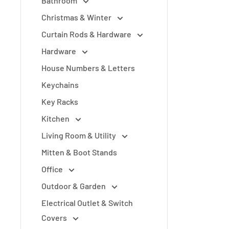
Bathroom
Christmas & Winter
Curtain Rods & Hardware
Hardware
House Numbers & Letters
Keychains
Key Racks
Kitchen
Living Room & Utility
Mitten & Boot Stands
Office
Outdoor & Garden
Electrical Outlet & Switch
Covers