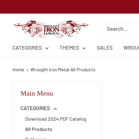
Skip
to
content
Wrought
Iron
Haven
CATEGORIES
THEMES
SALES
WROUG
Home
Wrought Iron Metal All Products
Main Menu
CATEGORIES
Download 2024 PDF Catalog
All Products