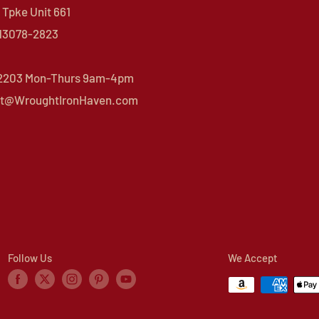
Tpke Unit 661
 13078-2823
 2203 Mon-Thurs 9am-4pm
t@WroughtIronHaven.com
Follow Us
We Accept