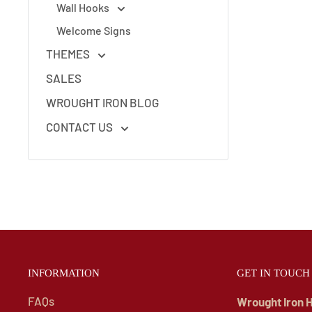
Wall Hooks
Welcome Signs
THEMES
SALES
WROUGHT IRON BLOG
CONTACT US
INFORMATION
GET IN TOUCH
FAQs
Wrought Iron 