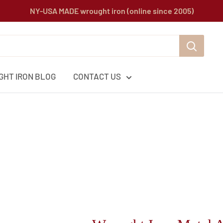
NY-USA MADE wrought iron (online since 2005)
HT IRON BLOG
CONTACT US