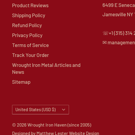
6499 E Seneca 
Product Reviews
Jamesville NY
Shipping Policy
Refund Policy
☏+1 (315) 314
Privacy Policy
✉ managemen
Terms of Service
Track Your Order
Wrought Iron Metal Articles and
News
Sitemap
Country/region
United States (USD $)
© 2026 Wrought Iron Haven (since 2005)
Designed by
Matthew Lester Website Design