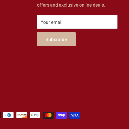
offers and exclusive online deals.
Your email
Subscribe