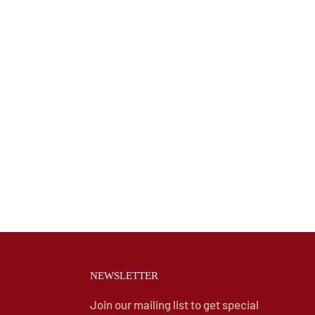
NEWSLETTER
Join our mailing list to get special