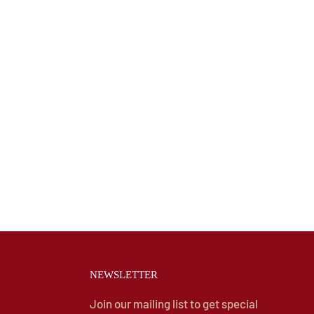
NEWSLETTER
Join our mailing list to get special