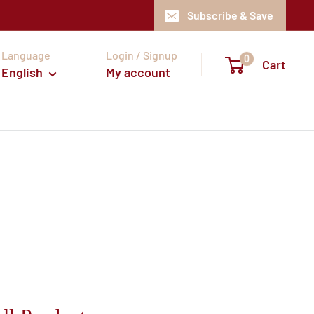
Subscribe & Save
Language
Login / Signup
0
Cart
English
My account