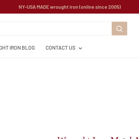
NY-USA MADE wrought iron (online since 2005)
HT IRON BLOG
CONTACT US