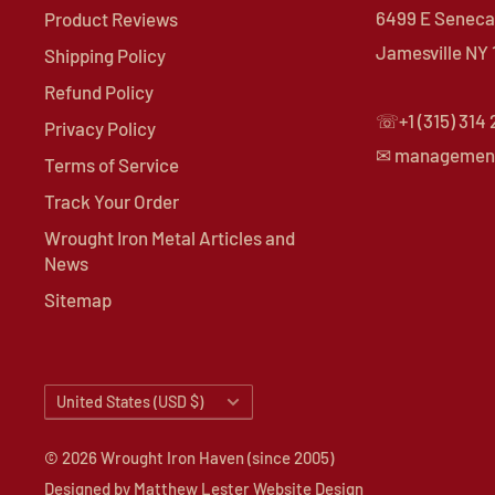
6499 E Seneca 
Product Reviews
Jamesville NY
Shipping Policy
Refund Policy
☏+1 (315) 314
Privacy Policy
✉ managemen
Terms of Service
Track Your Order
Wrought Iron Metal Articles and
News
Sitemap
Country/region
United States (USD $)
© 2026 Wrought Iron Haven (since 2005)
Designed by
Matthew Lester Website Design