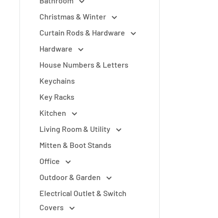
Bathroom
Christmas & Winter
Curtain Rods & Hardware
Hardware
House Numbers & Letters
Keychains
Key Racks
Kitchen
Living Room & Utility
Mitten & Boot Stands
Office
Outdoor & Garden
Electrical Outlet & Switch
Covers