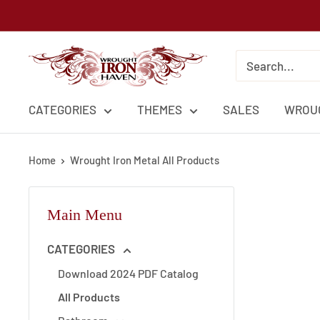
Skip
to
content
Wrought
Iron
Haven
CATEGORIES
THEMES
SALES
WROUG
Home
Wrought Iron Metal All Products
Main Menu
CATEGORIES
Download 2024 PDF Catalog
All Products