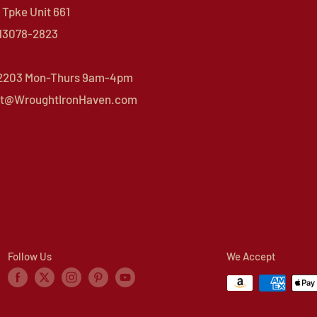
Tpke Unit 661
 13078-2823
 2203 Mon-Thurs 9am-4pm
t@WroughtIronHaven.com
Follow Us
We Accept