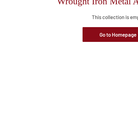
Wrought Iron Metal A
This collection is em
Go to Homepage