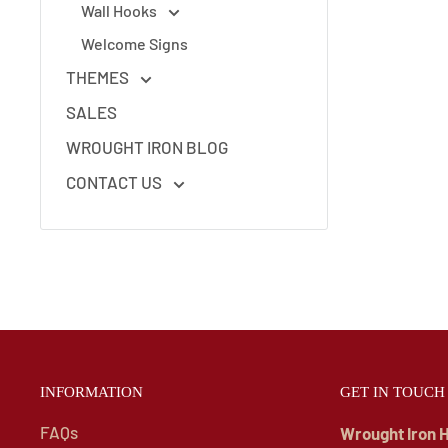
Wall Hooks
Welcome Signs
THEMES
SALES
WROUGHT IRON BLOG
CONTACT US
INFORMATION
GET IN TOUCH
FAQs
Wrought Iron 