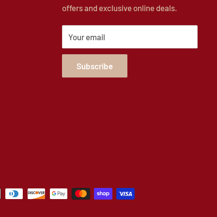
offers and exclusive online deals.
Your email
Subscribe